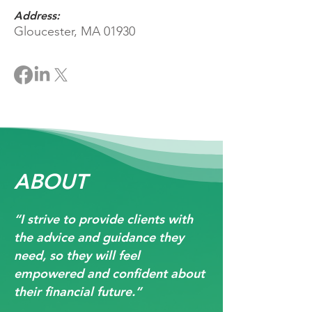
Address:
Gloucester, MA 01930
ABOUT
“I strive to provide clients with
the advice and guidance they
need, so they will feel
empowered and confident about
their financial future.”