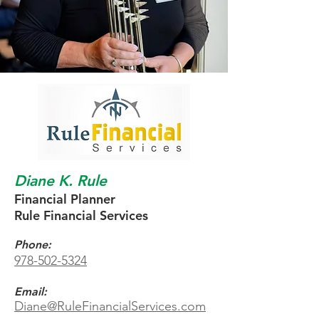
Diane K. Rule
Financial Planner
Rule Financial Services
Phone:
978-502-5324
Email:
Diane@RuleFinancialServices.com