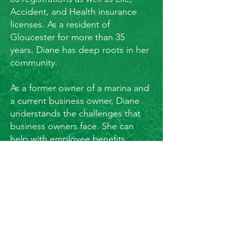
Accident, and Health insurance
licenses. As a resident of
Gloucester for more than 35
years, Diane has deep roots in her
community.
As a former owner of a marina and
a current business owner, Diane
understands the challenges that
business owners face. She can
help with employee benefits,
401(k) plans, employee retention,
buy/sell agreements, continuity
planning, succession planning,
pension maximization and more.
Diane has experience with
municipalities and government