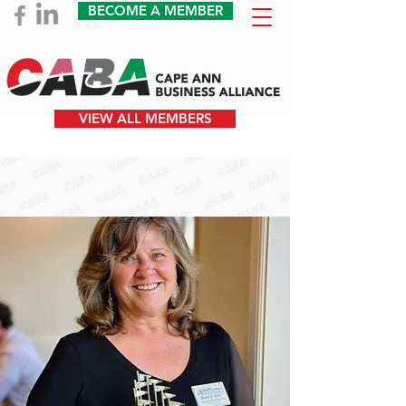
BECOME A MEMBER
VIEW ALL MEMBERS