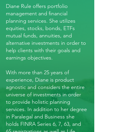
Diane Rule offers portfolio
management and financial
planning services. She utilizes
equities, stocks, bonds, ETFs
mutual funds, annuities, and
alternative investments in order to
help clients with their goals and
earnings objectives.
With more than 25 years of
experience, Diane is product
agnostic and considers the entire
universe of investments in order
to provide holistic planning
services. In addition to her degree
in Paralegal and Business she
holds FINRA Series 6, 7, 63, and
65 registrations as well as Life,